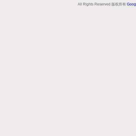
All Rights Reserved 版权所有
Goog